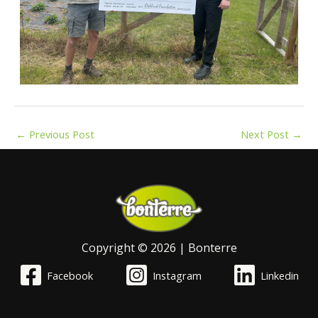
←
Previous Post
Next Post
→
Copyright © 2026 | Bonterre
Facebook
Instagram
Linkedin