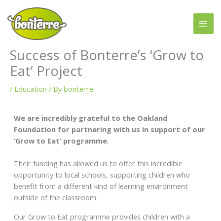
Skip
to
content
Success of Bonterre’s ‘Grow to
Eat’ Project
/
Education
/ By
bonterre
We are incredibly grateful to the Oakland
Foundation for partnering with us in support of our
‘Grow to Eat’ programme.
Their funding has allowed us to offer this incredible
opportunity to local schools, supporting children who
benefit from a different kind of learning environment
outside of the classroom.
Our Grow to Eat programme provides children with a