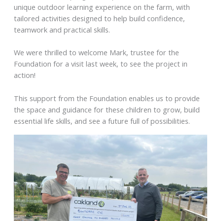
unique outdoor learning experience on the farm, with
tailored activities designed to help build confidence,
teamwork and practical skills.
We were thrilled to welcome Mark, trustee for the
Foundation for a visit last week, to see the project in
action!
This support from the Foundation enables us to provide
the space and guidance for these children to grow, build
essential life skills, and see a future full of possibilities.