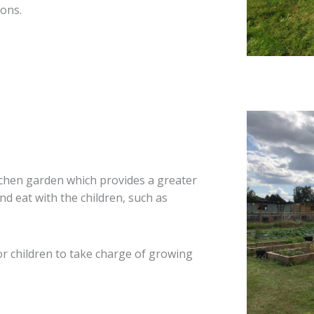
ions.
tchen garden which provides a greater
nd eat with the children, such as
r children to take charge of growing