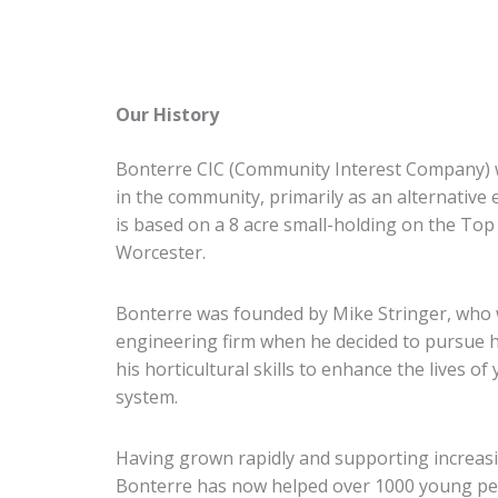
Our History
Bonterre CIC (Community Interest Company) wa
in the community, primarily as an alternative
is based on a 8 acre small-holding on the Top 
Worcester.
Bonterre was founded by Mike Stringer, who w
engineering firm when he decided to pursue 
his horticultural skills to enhance the lives o
system.
Having grown rapidly and supporting increas
Bonterre has now helped over 1000 young pe