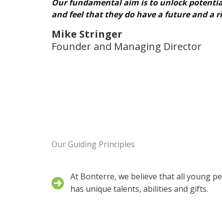
Our fundamental aim is to unlock potential,
and feel that they do have a future and a ri
Mike Stringer
Founder and Managing Director
Our Guiding Principles
At Bonterre, we believe that all young p
has unique talents, abilities and gifts.