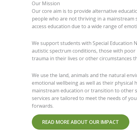
Our Mission
Our core aim is to provide alternative educat
people who are not thriving in a mainstream sch
access education due to a wide range of emoti
We support students with Special Education N
autistic spectrum conditions, those with poor
trauma in their lives or other circumstances th
We use the land, animals and the natural env
emotional wellbeing as well as their physical
mainstream education or transition to other sp
services are tailored to meet the needs of y
forwards.
READ MORE ABOUT OUR IMPACT