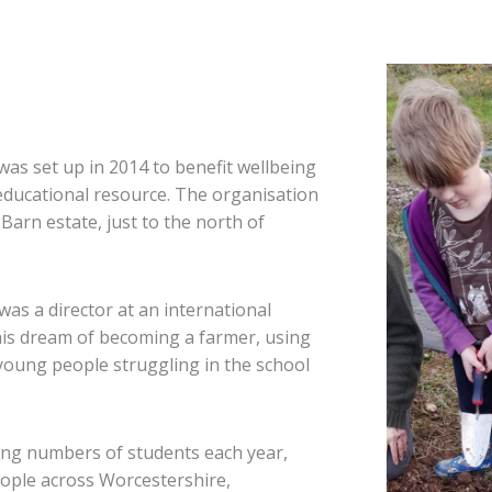
s set up in 2014 to benefit wellbeing
 educational resource. The organisation
Barn estate, just to the north of
as a director at an international
his dream of becoming a farmer, using
f young people struggling in the school
ing numbers of students each year,
ople across Worcestershire,