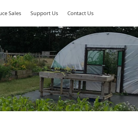
uce Sales
Support Us
Contact Us