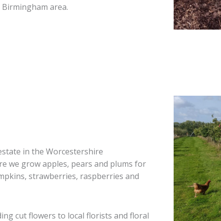
h Birmingham area.
estate in the Worcestershire
ere we grow apples, pears and plums for
umpkins, strawberries, raspberries and
g cut flowers to local florists and floral