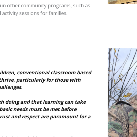
o run other community programs, such as
activity sessions for families.
hildren, conventional classroom based
thrive, particularly for those with
allenges.
h doing and that learning can take
 basic needs must be met before
trust and respect are paramount for a