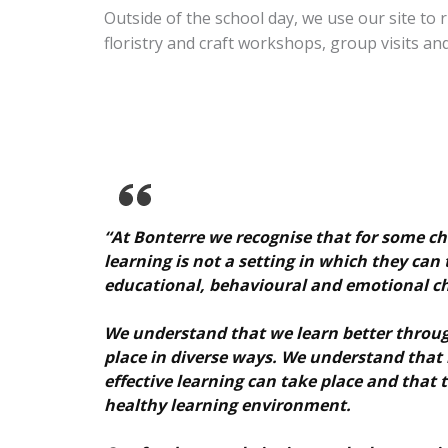
Outside of the school day, we use our site t
floristry and craft workshops, group visits and 
“At Bonterre we recognise that for some c
learning is not a setting in which they can 
educational, behavioural and emotional ch
We understand that we learn better throug
place in diverse ways. We understand that
effective learning can take place and that 
healthy learning environment.