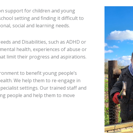
ion support for children and young
ool setting and finding it difficult to
onal, social and learning needs.
eeds and Disabilities, such as ADHD or
 mental health, experiences of abuse or
at limit their progress and aspirations.
ironment to benefit young people’s
 health. We help them to re-engage in
ecialist settings. Our trained staff and
oung people and help them to move