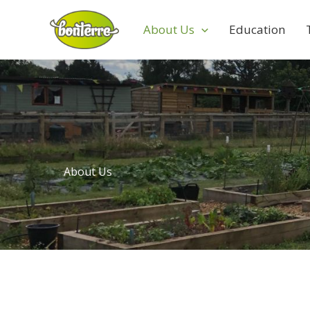
Skip
to
About Us
Education
content
About Us