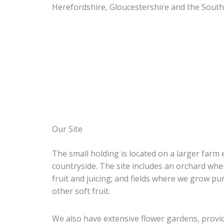
Herefordshire, Gloucestershire and the Sout
Our Site
The small holding is located on a larger farm 
countryside. The site includes an orchard wh
fruit and juicing; and fields where we grow p
other soft fruit.
We also have extensive flower gardens, providin