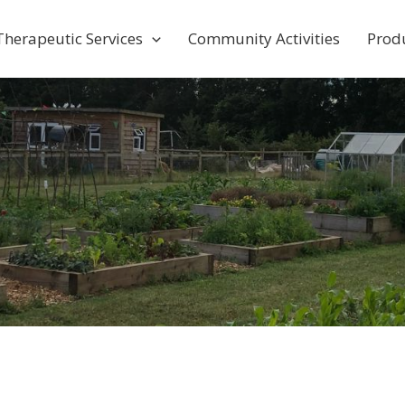
Therapeutic Services
Community Activities
Prod