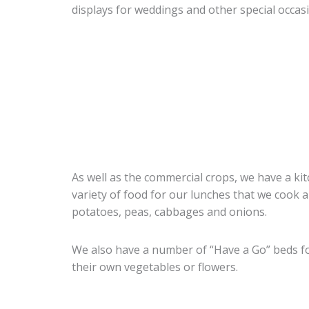
displays for weddings and other special occas
As well as the commercial crops, we have a ki
variety of food for our lunches that we cook a
potatoes, peas, cabbages and onions.
We also have a number of “Have a Go” beds fo
their own vegetables or flowers.