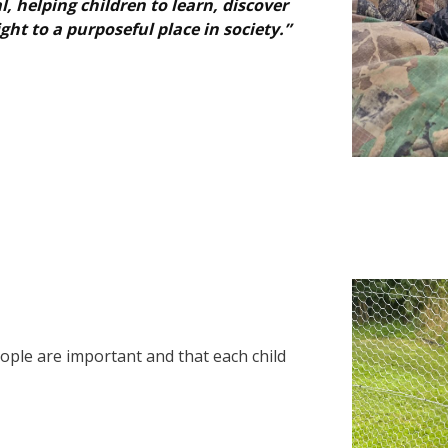
 helping children to learn, discover
ght to a purposeful place in society.”
eople are important and that each child