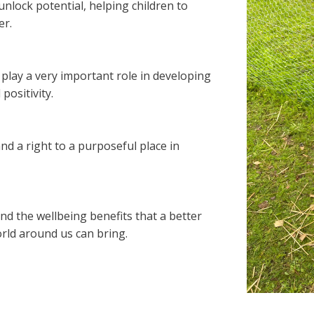
nlock potential, helping children to
er.
play a very important role in developing
positivity.
nd a right to a purposeful place in
nd the wellbeing benefits that a better
rld around us can bring.