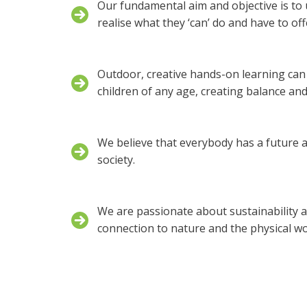
Our fundamental aim and objective is to u
realise what they ‘can’ do and have to off
Outdoor, creative hands-on learning can 
children of any age, creating balance and 
We believe that everybody has a future a
society.
We are passionate about sustainability a
connection to nature and the physical wo