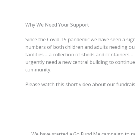
Why We Need Your Support
Since the Covid-19 pandemic we have seen a signi
numbers of both children and adults needing ou
facilities – a collection of sheds and containers
urgently need a new central building to continu
community.
Please watch this short video about our fundrais
We have started a Go Fund Me campaign to raise 