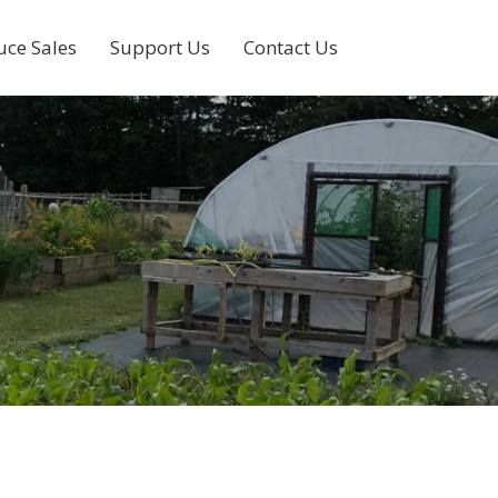
uce Sales
Support Us
Contact Us