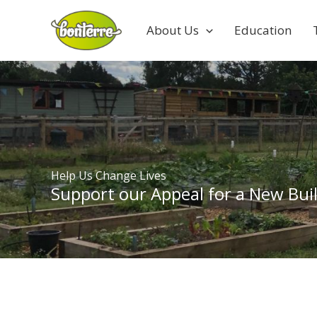
Skip
to
About Us
Education
content
Help Us Change Lives
Support our Appeal for a New Buil