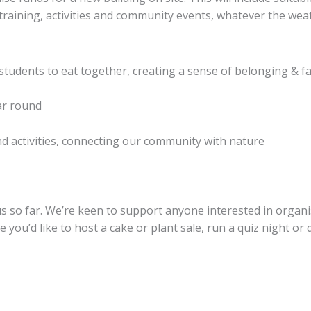
raining, activities and community events, whatever the wea
 students to eat together, creating a sense of belonging & f
ar round
d activities, connecting our community with nature
 so far. We’re keen to support anyone interested in organis
you’d like to host a cake or plant sale, run a quiz night or