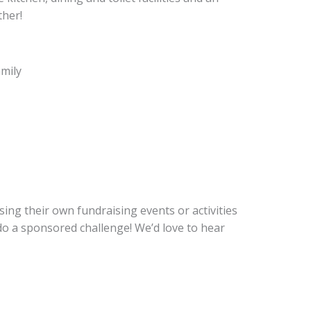
ther!
amily
ing their own fundraising events or activities
 do a sponsored challenge! We’d love to hear