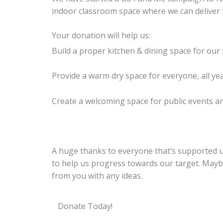
indoor classroom space where we can deliver t
Your donation will help us:
Build a proper kitchen & dining space for our
Provide a warm dry space for everyone, all ye
Create a welcoming space for public events an
A huge thanks to everyone that’s supported us
to help us progress towards our target. Maybe 
from you with any ideas.
Donate Today!