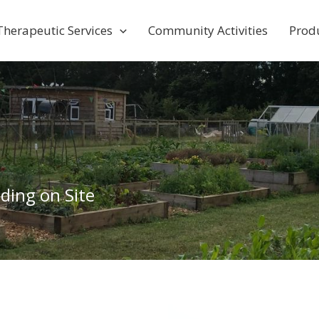
Therapeutic Services
Community Activities
Prod
ding on Site