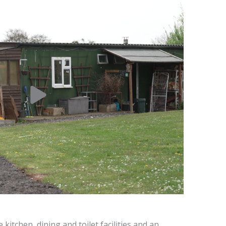
kitchen, dining and toilet facilities and an