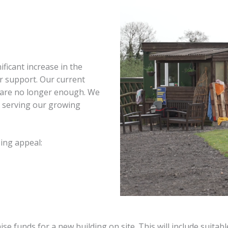
ficant increase in the
r support. Our current
 – are no longer enough. We
e serving our growing
ing appeal:
funds for a new building on site. This will include suitable 