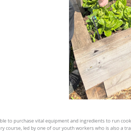
e to purchase vital equipment and ingredients to run cookery
y course, led by one of our youth workers who is also a tra