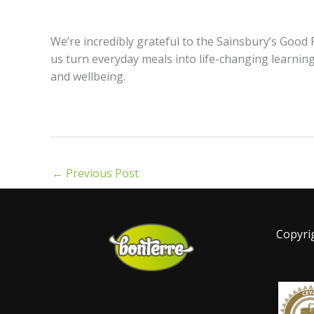
We’re incredibly grateful to the Sainsbury’s Goo
us turn everyday meals into life-changing learning
and wellbeing.
←
Previous Post
Copyri