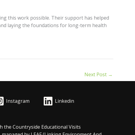
ng this work possible. Their support has helped
 and laying the foundations for long-term health
Next Post
→
Instagram
Linkedin
h the Countryside Educational Visits
, managed by LEAF (Linking Environment And