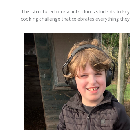
This structured course introduces students to key 
cooking challenge that celebrates everything they