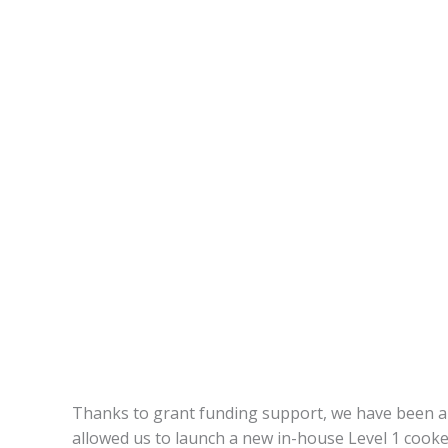
Thanks to grant funding support, we have been abl
allowed us to launch a new in-house Level 1 cooker