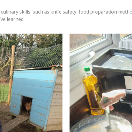
culinary skills, such as knife safety, food preparation meth
’ve learned.