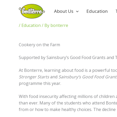
Skip
to
About Us
Education
content
/
Education
/ By
bonterre
Cookery on the Farm
Supported by Sainsbury’s Good Food Grants and T
At Bonterre, learning about food is a powerful to
Stronger Starts
and
Sainsbury’s Good Food Gran
programme this year.
With food insecurity affecting millions of childr
than ever. Many of the students who attend Bonte
from or how to make healthy choices. The decline in