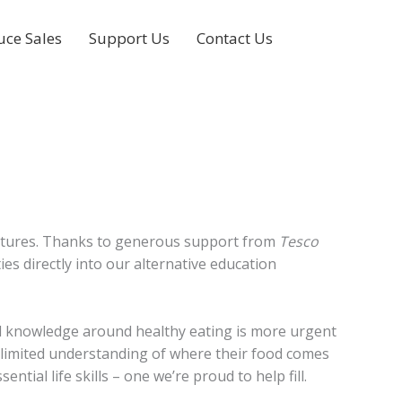
uce Sales
Support Us
Contact Us
r futures. Thanks to generous support from
Tesco
ies directly into our alternative education
cal knowledge around healthy eating is more urgent
 limited understanding of where their food comes
ial life skills – one we’re proud to help fill.