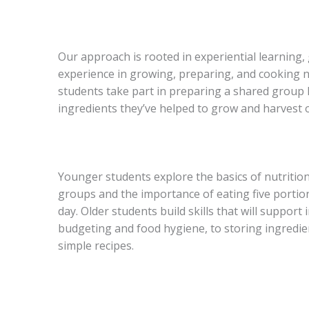
Our approach is rooted in experiential learning
experience in growing, preparing, and cooking n
students take part in preparing a shared group 
ingredients they’ve helped to grow and harvest 
Younger students explore the basics of nutritio
groups and the importance of eating five portion
day. Older students build skills that will support
budgeting and food hygiene, to storing ingredie
simple recipes.