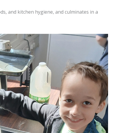
ods, and kitchen hygiene, and culminates in a