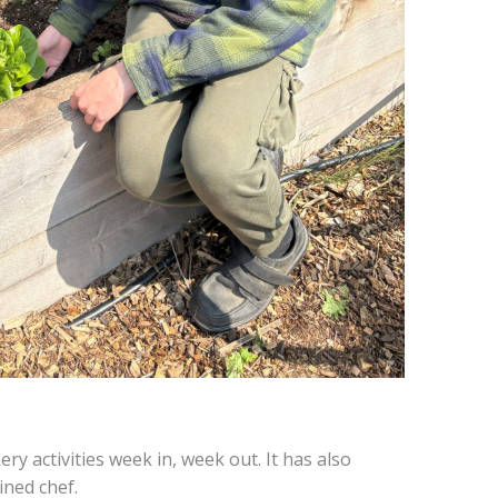
 activities week in, week out. It has also
ined chef.