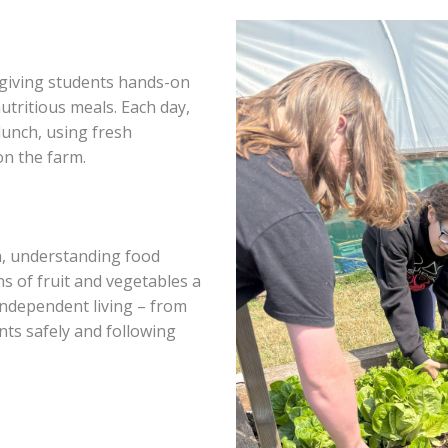
, giving students hands-on
utritious meals. Each day,
lunch, using fresh
on the farm.
n, understanding food
s of fruit and vegetables a
 independent living – from
nts safely and following