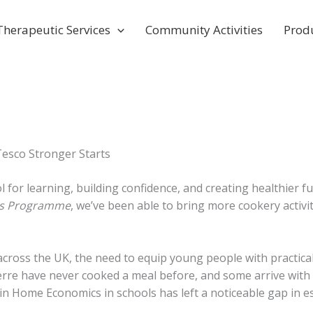
Therapeutic Services
Community Activities
Prod
esco Stronger Starts
ol for learning, building confidence, and creating healthie
ts Programme
, we’ve been able to bring more cookery activit
en across the UK, the need to equip young people with practi
rre have never cooked a meal before, and some arrive with
 Home Economics in schools has left a noticeable gap in essent