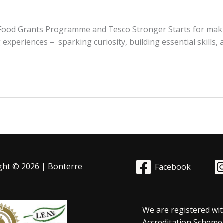
d Food Grants Programme and Tesco Stronger Starts for maki
 experiences – sparking curiosity, building essential skills,
ght © 2026 | Bonterre
Facebook
We are registered wit
Accreditation Scheme