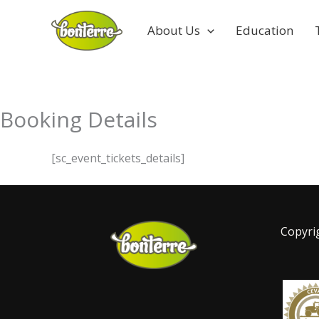
Skip
to
About Us
Education
content
Booking Details
[sc_event_tickets_details]
Copyri