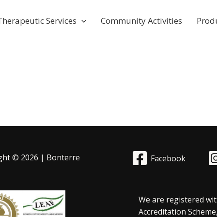
Therapeutic Services
Community Activities
Prod
ght © 2026 | Bonterre
Facebook
We are registered wit
Accreditation Scheme