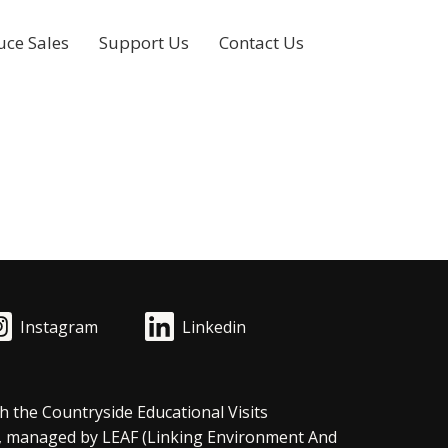
uce Sales
Support Us
Contact Us
Instagram
Linkedin
h the Countryside Educational Visits
, managed by LEAF (Linking Environment And