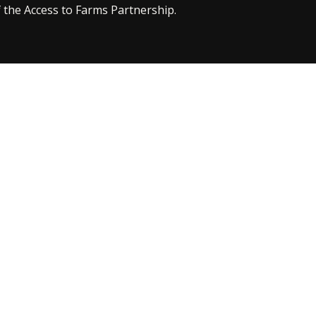
 the Access to Farms Partnership.