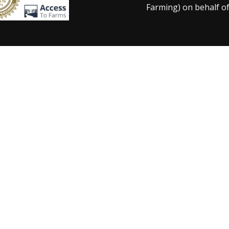
Farming) on behalf of